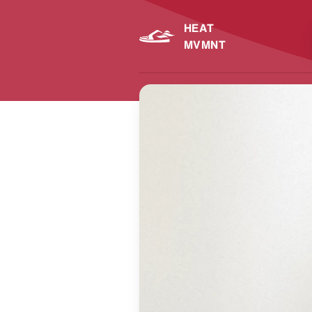
HEAT
MVMNT